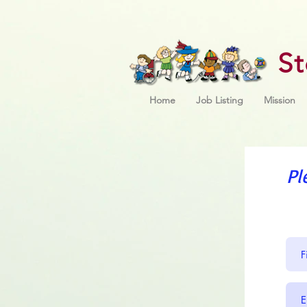
S
Home
Job Listing
Mission
Pl