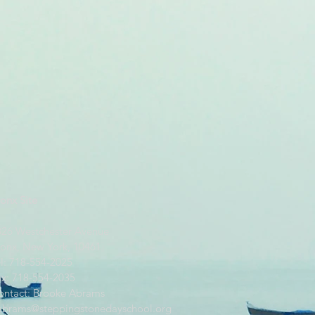
onx Site
826 Westchester Avenue
ronx, New York, 10461
l: 718-554-2025
ax: 718-554-2035
ontact: Brooke Abrams
abrams@steppingstonedayschool.org