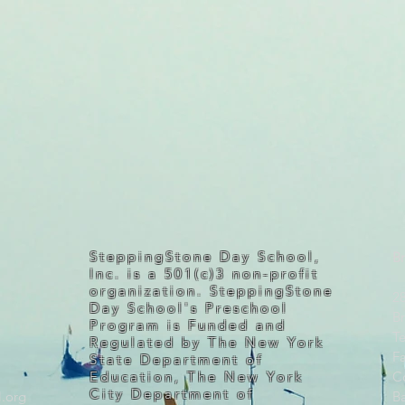
SteppingStone Day School,
Br
Inc. is a 501(c)3 non-profit
organization. SteppingStone
2
Day School's Preschool
B
Program is Funded and
Te
Regulated by The New York
F
State Department of
Education, The New York
C
City Department of
.org
B