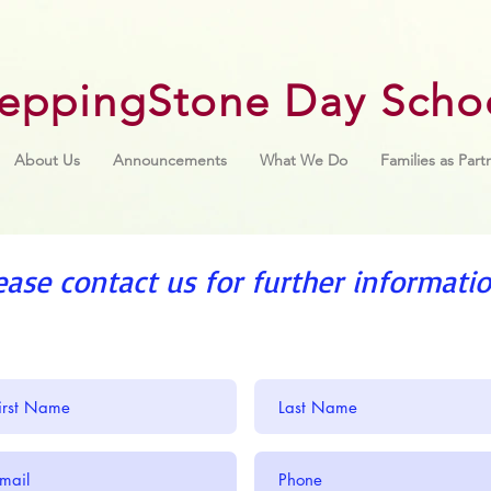
teppingStone Day Scho
About Us
Announcements
What We Do
Families as Part
ease contact us for further informatio