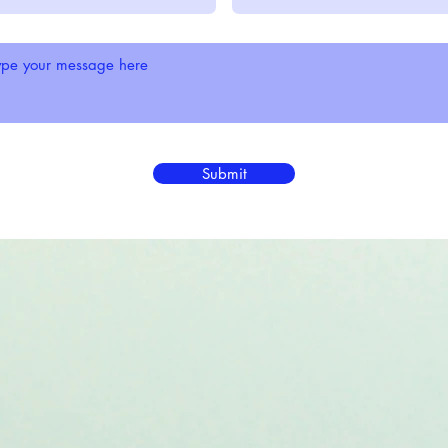
Submit