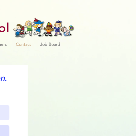
ol
ners
Contact
Job Board
n.