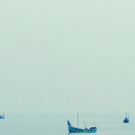
Queen's Site
77-40 Vleigh Place
Kew Garden Hills, NY 11367
Tel. 718-591-9093
Fax 718-380-1767
Contact: Elana Schneider
elanas@steppingstonedayschool